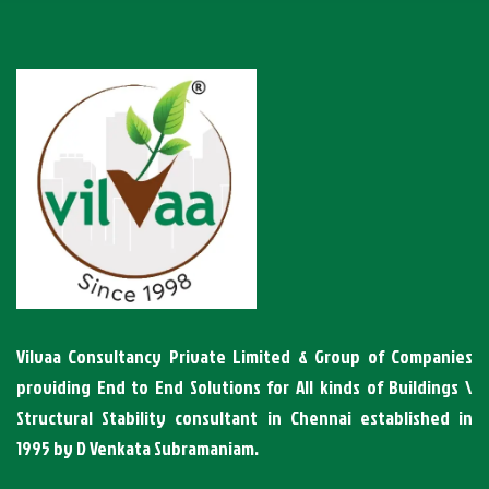
Vilvaa Consultancy Private Limited & Group of Companies
providing End to End Solutions for All kinds of Buildings \
Structural Stability consultant in Chennai established in
1995 by D Venkata Subramaniam.