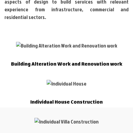
aspects of design to build services with relevant
experience from infrastructure, commercial and
residential sectors.
Building Alteration Work and Renovation work
Individual House Construction