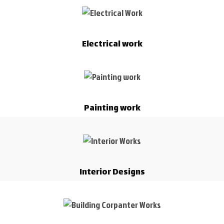
Electrical work
Painting work
Interior Designs