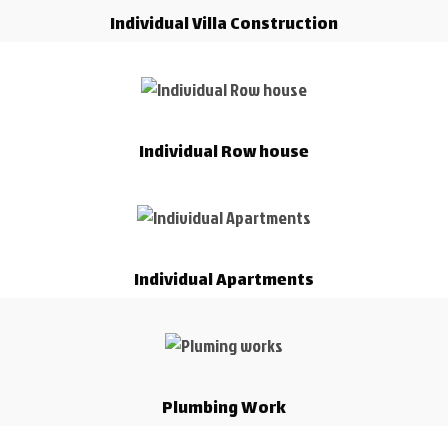
Individual Villa Construction
Individual Row house
Individual Apartments
Plumbing Work