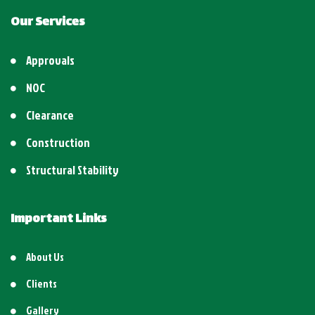
Our Services
Approvals
NOC
Clearance
Construction
Structural Stability
Important Links
About Us
Clients
Gallery