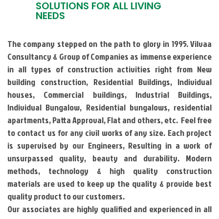
SOLUTIONS FOR ALL LIVING
NEEDS
The company stepped on the path to glory in 1995. Vilvaa
Consultancy & Group of Companies as immense experience
in all types of construction activities right from New
building construction, Residential Buildings, Individual
houses, Commercial buildings, Industrial Buildings,
Individual Bungalow, Residential bungalows, residential
apartments, Patta Approval, Flat and others, etc. Feel free
to contact us for any civil works of any size. Each project
is supervised by our Engineers, Resulting in a work of
unsurpassed quality, beauty and durability. Modern
methods, technology & high quality construction
materials are used to keep up the quality & provide best
quality product to our customers.
Our associates are highly qualified and experienced in all