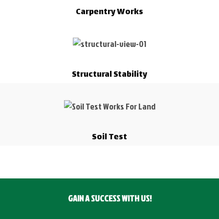
Carpentry Works
Structural Stability
Soil Test
GAIN A SUCCESS WITH US!