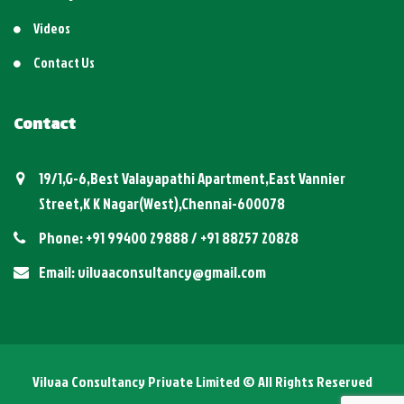
Videos
Contact Us
Contact
19/1,G-6,Best Valayapathi Apartment,East Vannier
Street,K K Nagar(West),Chennai-600078
Phone: +91 99400 29888 / +91 88257 20828
Email: vilvaaconsultancy@gmail.com
Vilvaa Consultancy Private Limited © All Rights Reserved