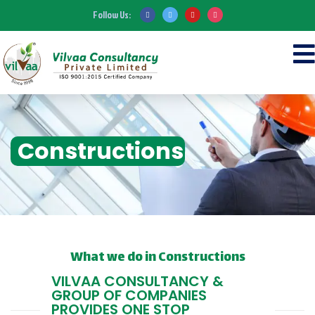
Follow Us:
Constructions
What we do in Constructions
VILVAA CONSULTANCY &
GROUP OF COMPANIES
PROVIDES ONE STOP